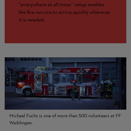
“everywhere at all times” setup enables
the fire service to arrive quickly wherever
it is needed.
Michael Fuchs is one of more than 500 volunteers at FF
Waiblingen.