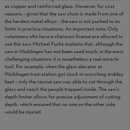
as copper and reinforced glass. However, for cost
reasons – given that the saw chain is made from one of
the hardest metal alloys – the saw is not pushed to its
limits in practice situations. An important note: Only
volunteers who have a chainsaw license are allowed to
use this saw. Michael Fuchs explains that, although the
saw in Waiblingen has not been used much, in the most
challenging situations it is nonetheless a real miracle
tool. For example, when the glass elevator at
Waiblingen train station got stuck in scorching midday
heat – only the rescue saw was able to cut through the
glass and reach the people trapped inside. The saw’s
depth limiter allows for precise adjustment of cutting
depth, which ensured that no one on the other side
would be injured.