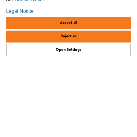
Legal Notice
Accept all
Reject all
Open Settings
corporate.stihl.com
Imprint
Privacy policy
Cookies