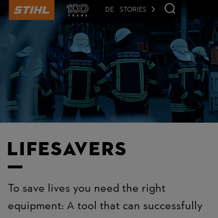
to
main
DE
STORIES
content
Lifesavers
To save lives you need the right
equipment: A tool that can successfully