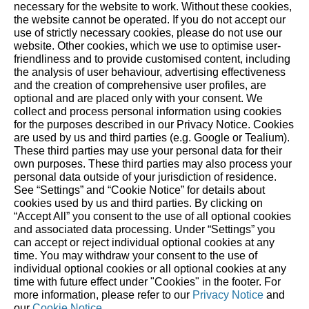
necessary for the website to work. Without these cookies,
the website ‎cannot be operated.‎ If you do not accept our
More stories
use of strictly necessary cookies, please do not use our
website. ‎Other cookies, which we use to optimise user-
friendliness and to provide customised content, including
the analysis of user behaviour, advertising effectiveness
and the creation of comprehensive user profiles, are
optional and are placed only with your consent. We
collect and process personal information using cookies
STIHL on social media
for the purposes described in our Privacy Notice. Cookies
are used by us and third parties (e.g. Google or Tealium).
These third parties may use your personal data for their
own purposes. These third parties may also process your
personal data outside of your jurisdiction of residence.
Built for Nature. Trusted
See “Settings” and “Cookie Notice” for details about
cookies used by us and third parties. By clicking on
since 1926.
“Accept All” you consent to the use of all optional cookies
and associated data processing. Under “Settings” you
can accept or reject individual optional cookies at any
For 100 years our actions have been guided by
time. You may withdraw your consent to the use of
individual optional cookies or all optional cookies at any
responsibility and progress – in relation to people,
time with future effect under "Cookies" in the footer. For
nature, and future generations.
more information, please refer to our
Privacy Notice
and
our
Cookie Notice
.