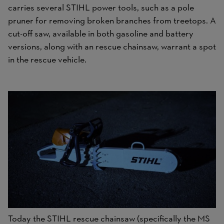
carries several STIHL power tools, such as a pole
pruner for removing broken branches from treetops. A
cut-off saw, available in both gasoline and battery
versions, along with an rescue chainsaw, warrant a spot
in the rescue vehicle.
Today the STIHL rescue chainsaw (specifically the MS