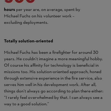
hours
per year are, on average, spent by
Michael Fuchs on his volunteer work –
excluding deployments.
Totally solution-oriented
Michael Fuchs has been a firefighter for around 30
years. He couldn’t imagine a more meaningful hobby.
Of course his affinity for technology is beneficial in
missions too. His solution-oriented approach, honed
through extensive experience in the fire service, also
serves him well in his development work. After all,
things don’t always go according to plan there either:
“I rarely feel overwhelmed by that. I can always see a
way to a good solution.”