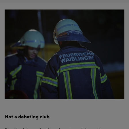
Not a debating club