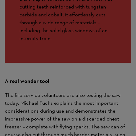
cutting teeth reinforced with tungsten
carbide and cobalt, it effortlessly cuts
through a wide range of materials –
including the solid glass windows of an
intercity train.
A real wonder tool
The fire service volunteers are also testing the saw
today. Michael Fuchs explains the most important
considerations during use and demonstrates the
impressive power of the saw on a discarded chest
freezer – complete with flying sparks. The saw can of
course also cut through much harder materials, such