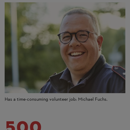
Has a time-consuming volunteer job: Michael Fuchs.
500