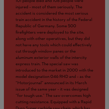
101 people died and 108 people were
injured – most of them seriously. The
accident is considered the most serious
train accident in the history of the Federal
Republic of Germany. Some 500
firefighters were deployed to the site,
along with other operatives, but they did
not have any tools which could effectively
cut through window panes or the
aluminum exterior walls of the intercity
express train. The special saw was
introduced to the market in 2000 with the
model designation 046 RHD and – as the
“Motorjournal” announced in its March
issue of the same year – it was designed
“for tough use.” The saw overcomes high
cutting resistance. Equipped with a Rapid
Duro Super carbide saw chain, which has