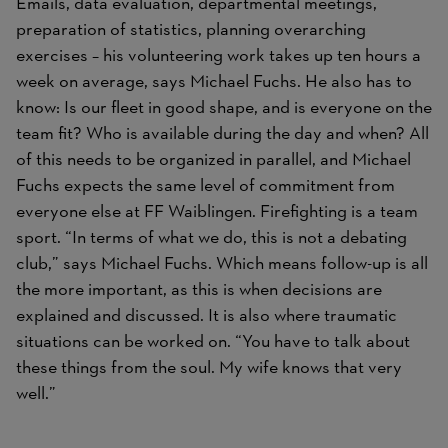
Emails, data evaluation, departmental meetings,
preparation of statistics, planning overarching
exercises – his volunteering work takes up ten hours a
week on average, says Michael Fuchs. He also has to
know: Is our fleet in good shape, and is everyone on the
team fit? Who is available during the day and when? All
of this needs to be organized in parallel, and Michael
Fuchs expects the same level of commitment from
everyone else at FF Waiblingen. Firefighting is a team
sport. “In terms of what we do, this is not a debating
club,” says Michael Fuchs. Which means follow-up is all
the more important, as this is when decisions are
explained and discussed. It is also where traumatic
situations can be worked on. “You have to talk about
these things from the soul. My wife knows that very
well.”