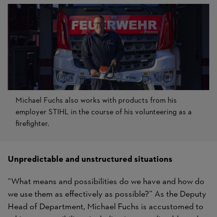
Michael Fuchs also works with products from his
employer STIHL in the course of his volunteering as a
firefighter.
Unpredictable and unstructured situations
“What means and possibilities do we have and how do
we use them as effectively as possible?” As the Deputy
Head of Department, Michael Fuchs is accustomed to