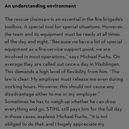
An understanding environment
The rescue chainsaw is an essential in the fire brigade’s
toolbox. A special tool for special situations. However,
the team and its equipment must be ready at all times
of the day and night. “Because we have a lot of special
equipment as a fire service support point, we are
involved in most operations,” says Michael Fuchs. On
average they are called out once a day in Waiblingen.
This demands a high level of flexibility from him. “The
law is clear: My employer must release me even during
working hours. However, this should not cause any
disadvantage either to me or my employer.”
Sometimes he has to weigh up whether he can drop
everything and go. STIHL still pays him for the full day
in those cases, explains Michael Fuchs. “It is not
obliged to do that, and I hugely appreciate my