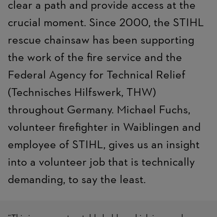
clear a path and provide access at the
crucial moment. Since 2000, the STIHL
rescue chainsaw has been supporting
the work of the fire service and the
Federal Agency for Technical Relief
(Technisches Hilfswerk, THW)
throughout Germany. Michael Fuchs,
volunteer firefighter in Waiblingen and
employee of STIHL, gives us an insight
into a volunteer job that is technically
demanding, to say the least.