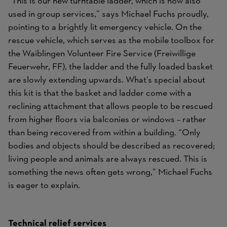
“This is our new turntable ladder, which is now also
used in group services,” says Michael Fuchs proudly,
pointing to a brightly lit emergency vehicle. On the
rescue vehicle, which serves as the mobile toolbox for
the Waiblingen Volunteer Fire Service (Freiwillige
Feuerwehr, FF), the ladder and the fully loaded basket
are slowly extending upwards. What’s special about
this kit is that the basket and ladder come with a
reclining attachment that allows people to be rescued
from higher floors via balconies or windows – rather
than being recovered from within a building. “Only
bodies and objects should be described as recovered;
living people and animals are always rescued. This is
something the news often gets wrong,” Michael Fuchs
is eager to explain.
Technical relief services