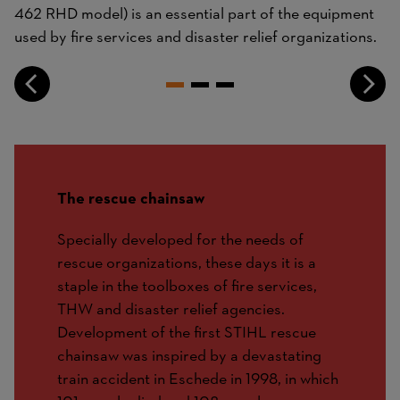
462 RHD model) is an essential part of the equipment
used by fire services and disaster relief organizations.
The rescue chainsaw
Specially developed for the needs of
rescue organizations, these days it is a
staple in the toolboxes of fire services,
THW and disaster relief agencies.
Development of the first STIHL rescue
chainsaw was inspired by a devastating
train accident in Eschede in 1998, in which