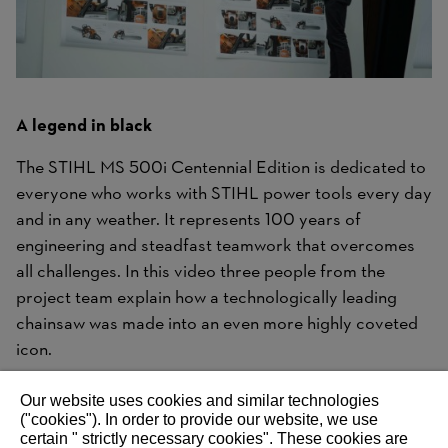
A legend in black
The STIHL MS 500i Centennial Edition is dedicated to
everyone who works with STIHL power tools every day
and in any weather. It represents 100 years of
engineering and steadfast teamwork that overcomes
all challenges. In this video three people from the
project team explain how a technologically leading
chainsaw was made into an even more highly coveted
icon.
Our website uses cookies and similar technologies
("cookies"). In order to provide our website, we use
certain " strictly necessary cookies". These cookies are