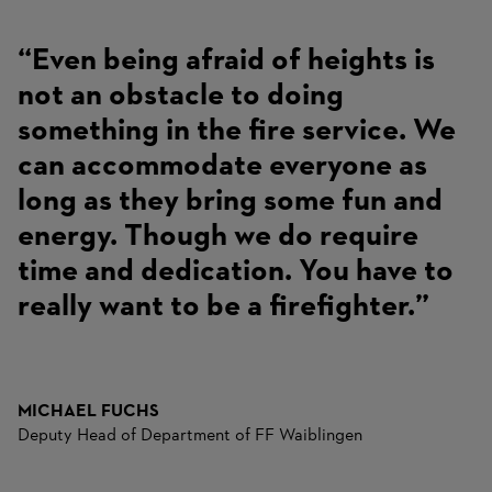
“Even being afraid of heights is
not an obstacle to doing
something in the fire service. We
can accommodate everyone as
long as they bring some fun and
energy. Though we do require
time and dedication. You have to
really want to be a firefighter.”
MICHAEL FUCHS
Deputy Head of Department of FF Waiblingen