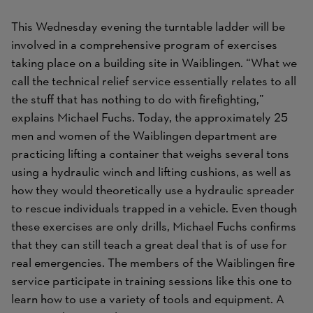
This Wednesday evening the turntable ladder will be
involved in a comprehensive program of exercises
taking place on a building site in Waiblingen. “What we
call the technical relief service essentially relates to all
the stuff that has nothing to do with firefighting,”
explains Michael Fuchs. Today, the approximately 25
men and women of the Waiblingen department are
practicing lifting a container that weighs several tons
using a hydraulic winch and lifting cushions, as well as
how they would theoretically use a hydraulic spreader
to rescue individuals trapped in a vehicle. Even though
these exercises are only drills, Michael Fuchs confirms
that they can still teach a great deal that is of use for
real emergencies. The members of the Waiblingen fire
service participate in training sessions like this one to
learn how to use a variety of tools and equipment. A