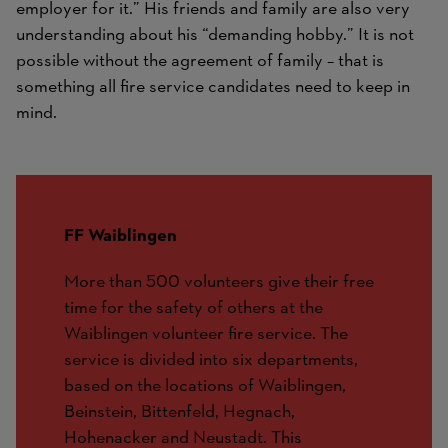
employer for it.” His friends and family are also very
understanding about his “demanding hobby.” It is not
possible without the agreement of family – that is
something all fire service candidates need to keep in
mind.
FF Waiblingen
More than 500 volunteers give their free
time for the safety of others at the
Waiblingen volunteer fire service. The
service is divided into six departments,
based on the locations of Waiblingen,
Beinstein, Bittenfeld, Hegnach,
Hohenacker and Neustadt. This