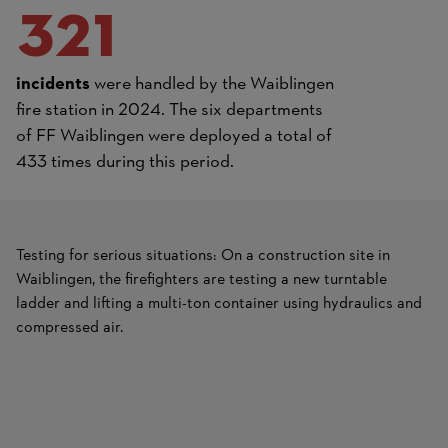
321
incidents
were handled by the Waiblingen
fire station in 2024. The six departments
of FF Waiblingen were deployed a total of
433 times during this period.
Testing for serious situations: On a construction site in
Waiblingen, the firefighters are testing a new turntable
ladder and lifting a multi-ton container using hydraulics and
compressed air.