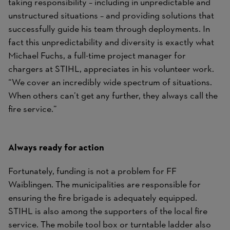
taking responsibility – including in unpredictable and
unstructured situations – and providing solutions that
successfully guide his team through deployments. In
fact this unpredictability and diversity is exactly what
Michael Fuchs, a full-time project manager for
chargers at STIHL, appreciates in his volunteer work.
“We cover an incredibly wide spectrum of situations.
When others can’t get any further, they always call the
fire service.”
Always ready for action
Fortunately, funding is not a problem for FF
Waiblingen. The municipalities are responsible for
ensuring the fire brigade is adequately equipped.
STIHL is also among the supporters of the local fire
service. The mobile tool box or turntable ladder also