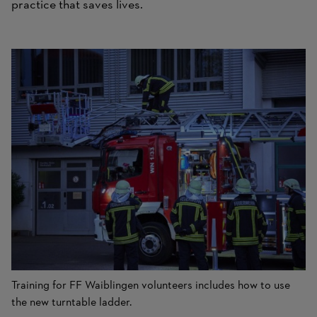
practice that saves lives.
Training for FF Waiblingen volunteers includes how to use
the new turntable ladder.