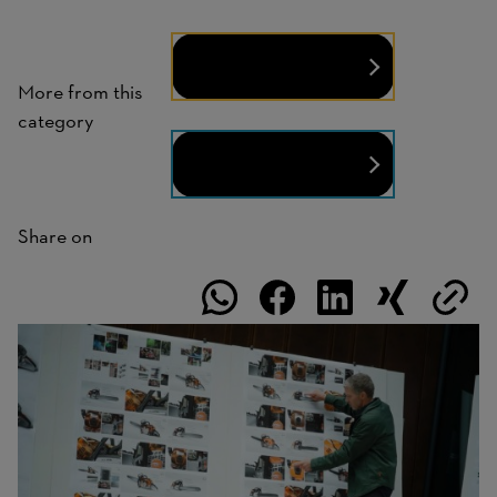
People
More from this
category
Technology
Share on