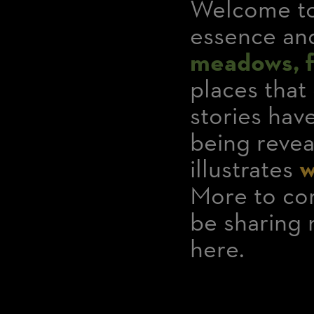
Welcome to
essence and
meadows, fo
places that
stories ha
being revea
illustrates
w
More to com
be sharing 
here.