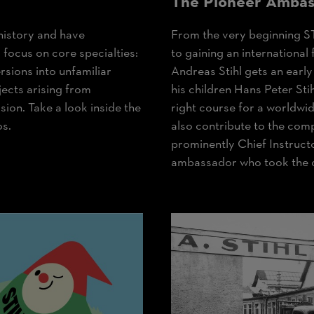
The Pioneer Ambas
history and have
From the very beginning S
focus on core specialties:
to gaining an internationa
sions into unfamiliar
Andreas Stihl gets an early
ects arising from
his children Hans Peter Sti
sion. Take a look inside the
right course for a worldwi
os.
also contribute to the comp
prominently Chief Instruct
ambassador who took the c