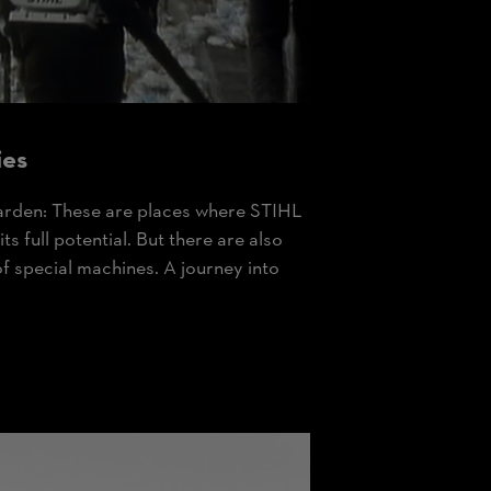
ies
garden: These are places where STIHL
s full potential. But there are also
of special machines. A journey into