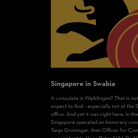
Singapore in Swabia
A consulate in Waiblingen? That is n
expect to find – especially not at th
office. And yet it was right here, in t
Singapore operated an honorary con
Tanja Gröninger, then Officer for Cons