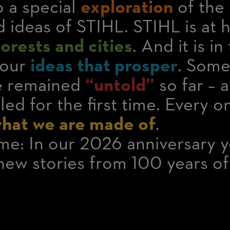
 a special
exploration
of the 
 ideas of STIHL. STIHL is at 
rests and cities
. And it is i
 our
ideas that prosper
. Some
ve remained
“untold”
so far – 
led for the first time. Every 
hat we are made of
.
e: In our 2026 anniversary y
new stories from 100 years o