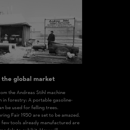
 the global market
om the Andreas Stihl machine
n in forestry: A portable gasoline-
 be used for felling trees.
pring Fair 1930 are set to be amazed.
he few tools already manufactured are