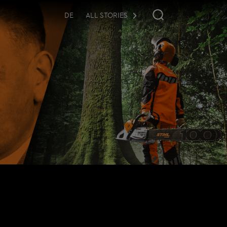
DE
ALL STORIES