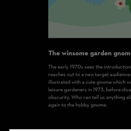
The winsome garden gnom
The early 1970s sees the introduction
reaches out to a new target audience
illustrated with a cute gnome which w
leisure gardeners in 1973, before dis
obscurity. Who can tell us anything a
again to the hobby gnome.