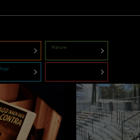
y
Nature
logy
Untold