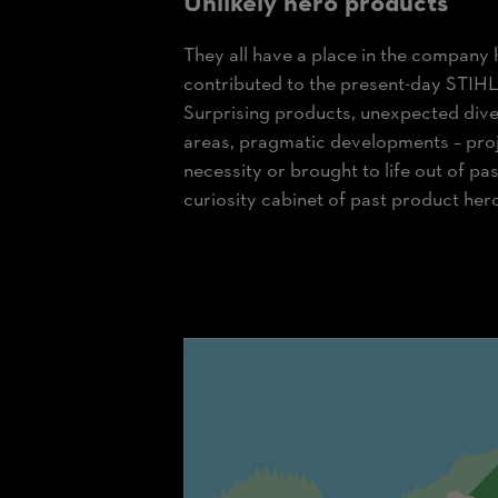
Unlikely hero products
They all have a place in the company 
contributed to the present-day STIHL 
Surprising products, unexpected diver
areas, pragmatic developments – proj
necessity or brought to life out of pas
curiosity cabinet of past product her