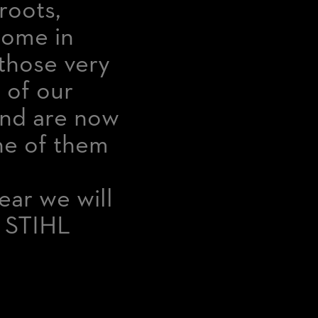
roots,
home in
n those very
 of our
and are now
one of them
ear we will
f STIHL