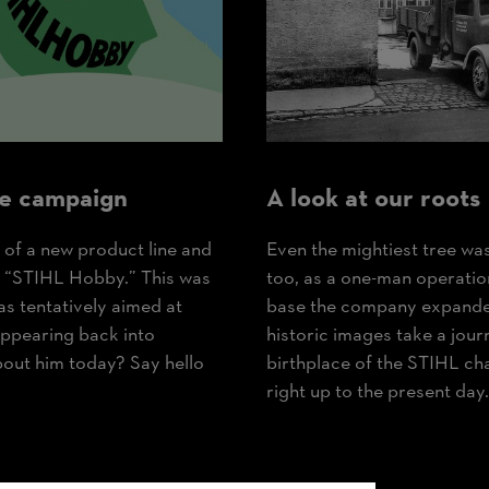
e campaign
A look at our roots
 of a new product line and
Even the mightiest tree wa
: “STIHL Hobby.” This was
too, as a one-man operation
as tentatively aimed at
base the company expanded 
appearing back into
historic images take a journ
bout him today? Say hello
birthplace of the STIHL ch
right up to the present day.