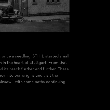
s once a seedling. STIHL started small
 in the heart of Stuttgart. From that
its reach further and further. These
ey into our origins and visit the
ainsaw – with some paths continuing