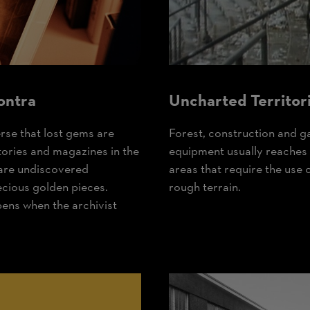
ontra
Uncharted Territor
erse that lost gems are
Forest, construction and 
tories and magazines in the
equipment usually reaches it
 are undiscovered
areas that require the use 
ecious golden pieces.
rough terrain.
pens when the archivist