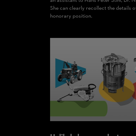
an assistant to Hans Peter Stihl, Dr. Ni
She can clearly recollect the details 
honorary position.