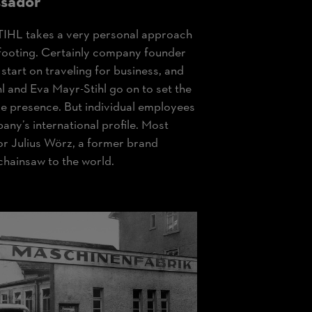
sador
TIHL takes a very personal approach
l footing. Certainly company founder
 start on traveling for business, and
hl and Eva Mayr-Stihl go on to set the
de presence. But individual employees
any’s international profile. Most
or Julius Wörz, a former brand
hainsaw to the world.