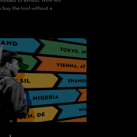
 models to exhibit. How will
buy the tool without a