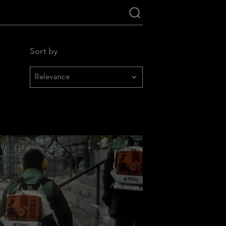
Sort by
Sortieren
nach