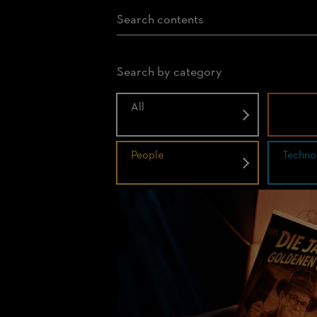
Search by category
All
Histor
People
Techno