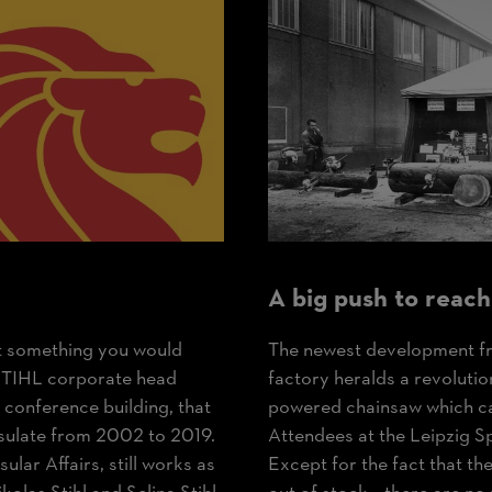
A big push to reach
ot something you would
The newest development fr
e STIHL corporate head
factory heralds a revolutio
he conference building, that
powered chainsaw which can
sulate from 2002 to 2019.
Attendees at the Leipzig S
ular Affairs, still works as
Except for the fact that t