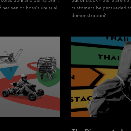
kolas Stihl and Selina Stihl.
out of stock – there are no
of her senior boss's unusual
customers be persuaded to 
demonstration?