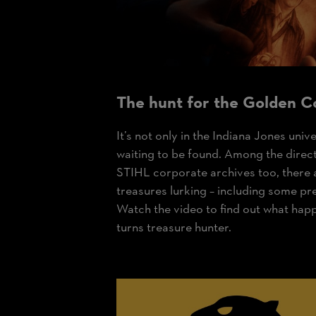
The hunt for the
Golden C
It’s not only in the Indiana Jones univ
waiting to be found. Among the direc
STIHL corporate archives too, there
treasures lurking – including some pr
Watch the video to find out what hap
turns treasure hunter.