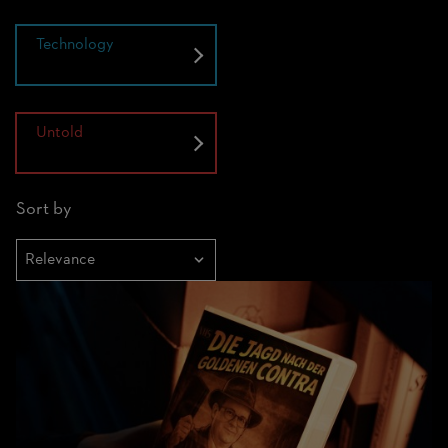
Technology
Untold
Sort by
Sortieren
nach