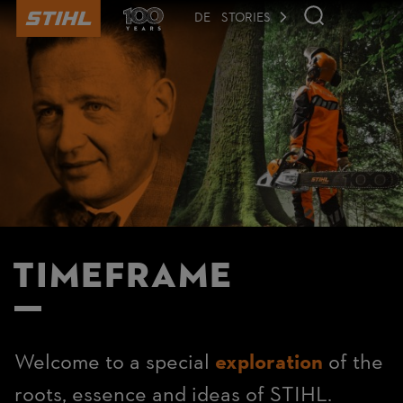
to
main
DE
STORIES
content
Timeframe
Welcome to a special
exploration
of the
roots, essence and ideas of STIHL.