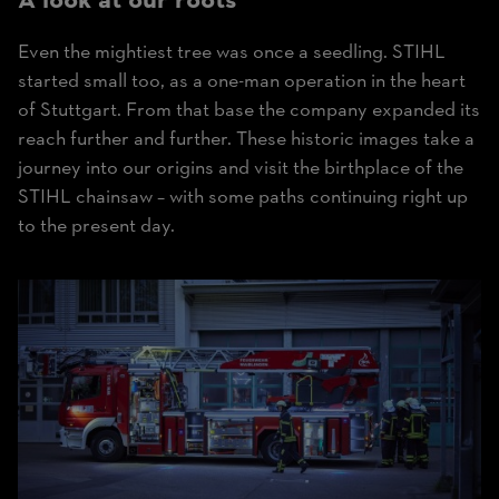
A look at our roots
Even the mightiest tree was once a seedling. STIHL
started small too, as a one-man operation in the heart
of Stuttgart. From that base the company expanded its
reach further and further. These historic images take a
journey into our origins and visit the birthplace of the
STIHL chainsaw – with some paths continuing right up
to the present day.