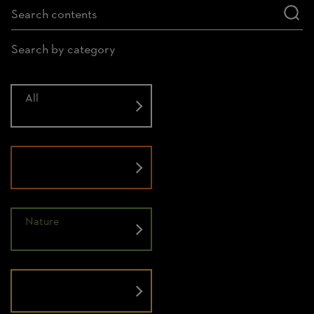
Search by category
All
History
Nature
People