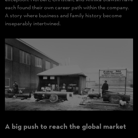
each found their own career path within the company.
A story where business and family history become
inseparably intertwined.
A big push to reach the global market