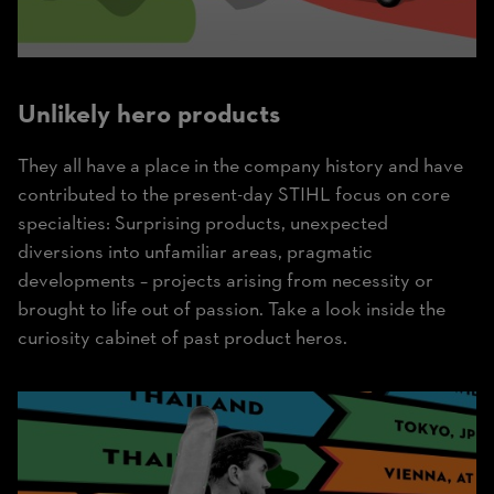
Unlikely hero products
They all have a place in the company history and have
contributed to the present-day STIHL focus on core
specialties: Surprising products, unexpected
diversions into unfamiliar areas, pragmatic
developments – projects arising from necessity or
brought to life out of passion. Take a look inside the
curiosity cabinet of past product heros.