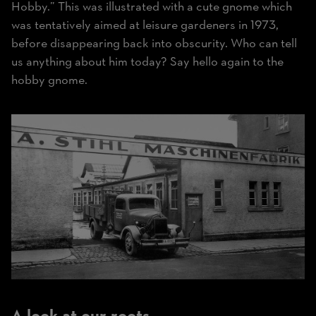
Hobby.” This was illustrated with a cute gnome which
was tentatively aimed at leisure gardeners in 1973,
before disappearing back into obscurity. Who can tell
us anything about him today? Say hello again to the
hobby gnome.