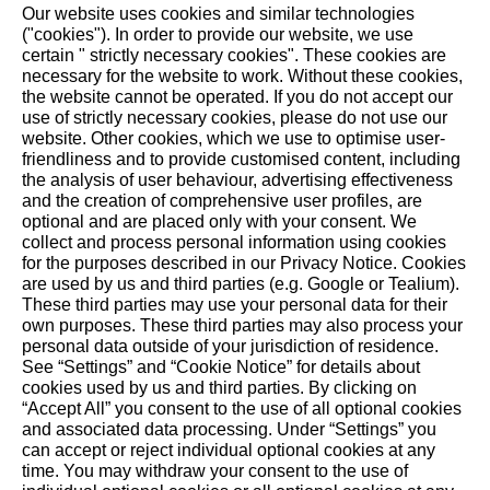
Our website uses cookies and similar technologies
grandson Maximilian are also growing into. Every day,
("cookies"). In order to provide our website, we use
here in this enchanted and secluded spot, all three
certain " strictly necessary cookies". These cookies are
necessary for the website to work. Without these cookies,
generations experience a connection to nature as well
the website ‎cannot be operated.‎ If you do not accept our
as to their families. From a garden that was never
use of strictly necessary cookies, please do not use our
meant to be.
website. ‎Other cookies, which we use to optimise user-
friendliness and to provide customised content, including
the analysis of user behaviour, advertising effectiveness
and the creation of comprehensive user profiles, are
optional and are placed only with your consent. We
collect and process personal information using cookies
STIHL on social media
for the purposes described in our Privacy Notice. Cookies
are used by us and third parties (e.g. Google or Tealium).
These third parties may use your personal data for their
own purposes. These third parties may also process your
personal data outside of your jurisdiction of residence.
Built for Nature. Trusted
See “Settings” and “Cookie Notice” for details about
cookies used by us and third parties. By clicking on
since 1926.
“Accept All” you consent to the use of all optional cookies
and associated data processing. Under “Settings” you
can accept or reject individual optional cookies at any
For 100 years our actions have been guided by
time. You may withdraw your consent to the use of