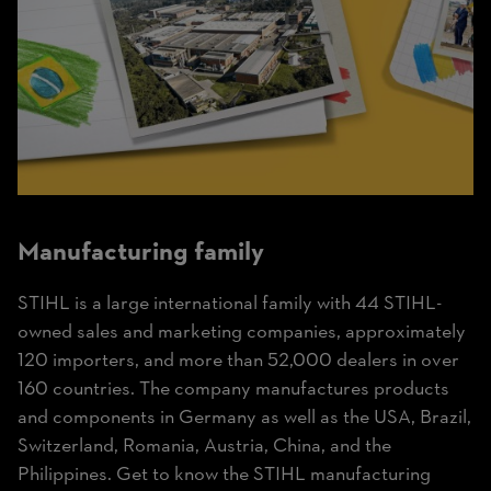
Manufacturing
family
STIHL is a large international family with 44 STIHL-
owned sales and marketing companies, approximately
120 importers, and more than 52,000 dealers in over
160 countries. The company manufactures products
and components in Germany as well as the USA, Brazil,
Switzerland, Romania, Austria, China, and the
Philippines. Get to know the STIHL manufacturing