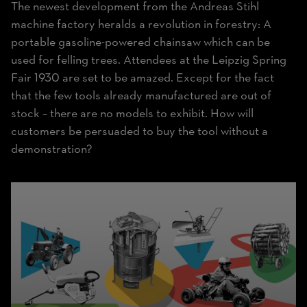
The newest development from the Andreas Stihl
machine factory heralds a revolution in forestry: A
portable gasoline-powered chainsaw which can be
used for felling trees. Attendees at the Leipzig Spring
Fair 1930 are set to be amazed. Except for the fact
that the few tools already manufactured are out of
stock – there are no models to exhibit. How will
customers be persuaded to buy the tool without a
demonstration?