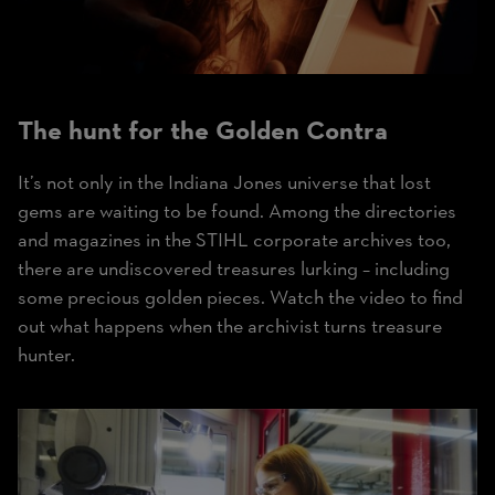
The hunt for the
Golden Contra
It’s not only in the Indiana Jones universe that lost
gems are waiting to be found. Among the directories
and magazines in the STIHL corporate archives too,
there are undiscovered treasures lurking – including
some precious golden pieces. Watch the video to find
out what happens when the archivist turns treasure
hunter.