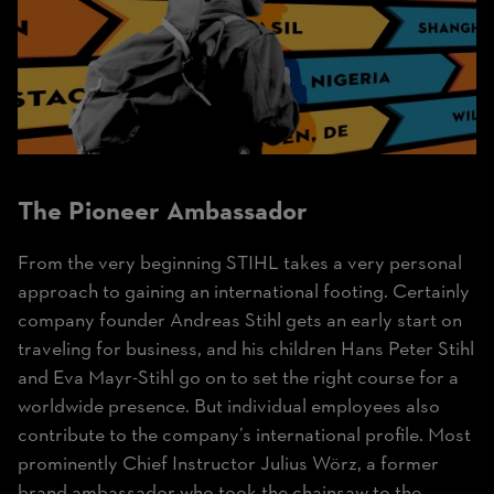
The Pioneer Ambassador
From the very beginning STIHL takes a very personal
approach to gaining an international footing. Certainly
company founder Andreas Stihl gets an early start on
traveling for business, and his children Hans Peter Stihl
and Eva Mayr-Stihl go on to set the right course for a
worldwide presence. But individual employees also
contribute to the company’s international profile. Most
prominently Chief Instructor Julius Wörz, a former
brand ambassador who took the chainsaw to the