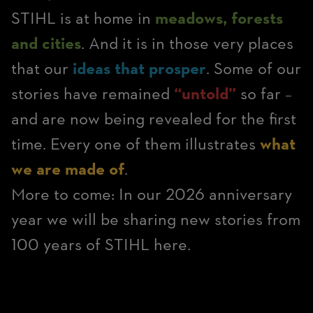
STIHL is at home in
meadows, forests
and cities
. And it is in those very places
that our
ideas that prosper
. Some of our
stories have remained
“untold”
so far –
and are now being revealed for the first
time. Every one of them illustrates
what
we are made of
.
More to come: In our 2026 anniversary
year we will be sharing new stories from
100 years of STIHL here.