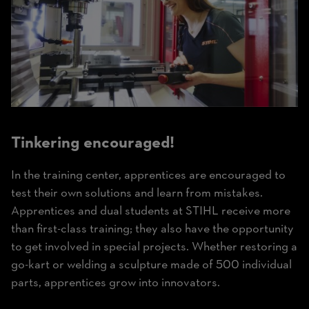
Tinkering encouraged!
In the training center, apprentices are encouraged to
test their own solutions and learn from mistakes.
Apprentices and dual students at STIHL receive more
than first-class training; they also have the opportunity
to get involved in special projects. Whether restoring a
go-kart or welding a sculpture made of 500 individual
parts, apprentices grow into innovators.