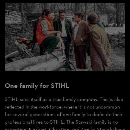
One family for STIHL
STIHL sees itself as a true family company. This is also
reflected in the workforce, where it is not uncommon
for several generations of one family to dedicate their
professional lives to STIHL. The Stawski family is no
exception: Norbert, Christian, and Annika Stawski have