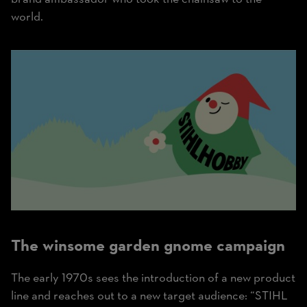
world.
The winsome garden gnome campaign
The early 1970s sees the introduction of a new product
line and reaches out to a new target audience: “STIHL