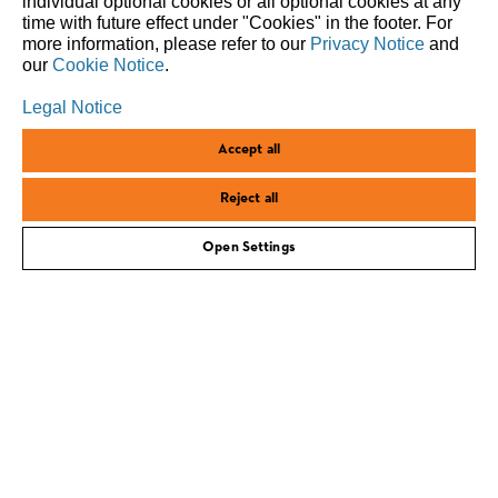
individual optional cookies or all optional cookies at any
responsibility and progress – in relation to people,
time with future effect under "Cookies" in the footer. For
nature, and future generations.
more information, please refer to our
Privacy Notice
and
our
Cookie Notice
.
Legal Notice
Accept all
Reject all
Open Settings
corporate.stihl.com
Imprint
Privacy policy