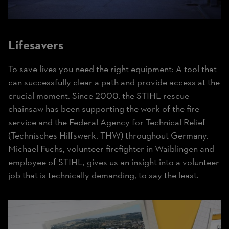
Lifesavers
To save lives you need the right equipment: A tool that
can successfully clear a path and provide access at the
crucial moment. Since 2000, the STIHL rescue
chainsaw has been supporting the work of the fire
service and the Federal Agency for Technical Relief
(Technisches Hilfswerk, THW) throughout Germany.
Michael Fuchs, volunteer firefighter in Waiblingen and
employee of STIHL, gives us an insight into a volunteer
job that is technically demanding, to say the least.