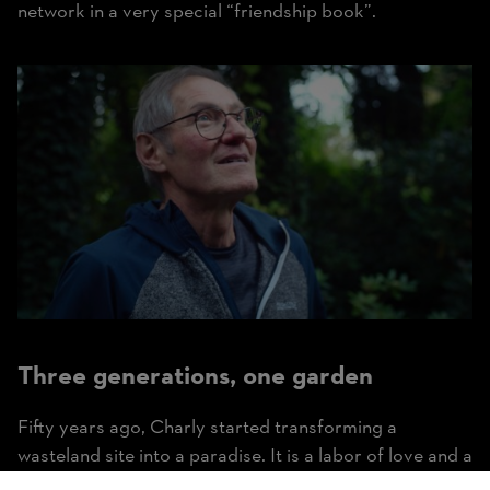
network in a very special “friendship book”.
Three generations, one garden
Fifty years ago, Charly started transforming a
wasteland site into a paradise. It is a labor of love and a
lifelong project that Charly’s son-in-law Florian and